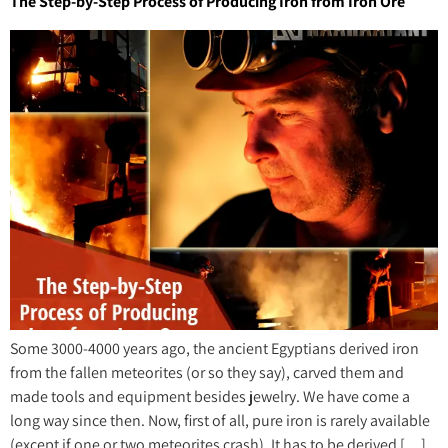
The Step-by-Step Process of Producing Iron from Iron Ore
Some 3000-4000 years ago, the ancient Egyptians derived iron
from the fallen meteorites (or so they say), carved them and
made tools and equipment besides jewelry. We have come a
long way since then. Now, first of all, pure iron is rarely available
(except if one or two meteorites crash). It has to be derived […]