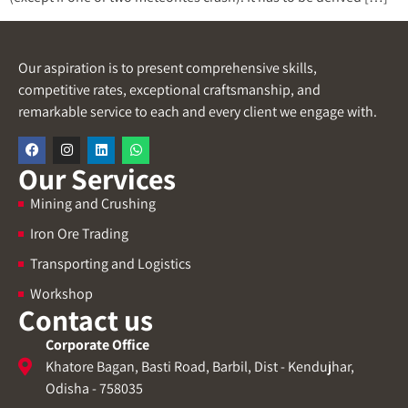
Our aspiration is to present comprehensive skills,
competitive rates, exceptional craftsmanship, and
remarkable service to each and every client we engage with.
Our Services
Mining and Crushing
Iron Ore Trading
Transporting and Logistics
Workshop
Contact us
Corporate Office
Khatore Bagan, Basti Road, Barbil, Dist - Kendujhar,
Odisha - 758035