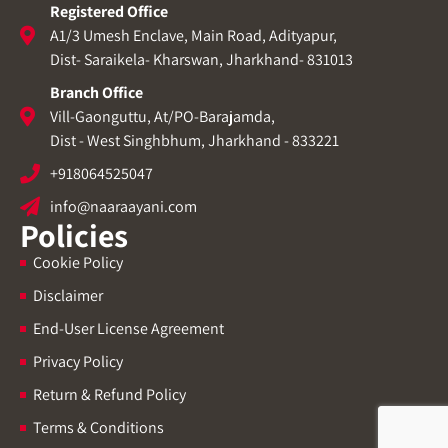
Registered Office
A1/3 Umesh Enclave, Main Road, Adityapur,
Dist- Saraikela- Kharswan, Jharkhand- 831013
Branch Office
Vill-Gaonguttu, At/PO-Barajamda,
Dist - West Singhbhum, Jharkhand - 833221
+918064525047
info@naaraayani.com
Policies
Cookie Policy
Disclaimer
End-User License Agreement
Privacy Policy
Return & Refund Policy
Terms & Conditions