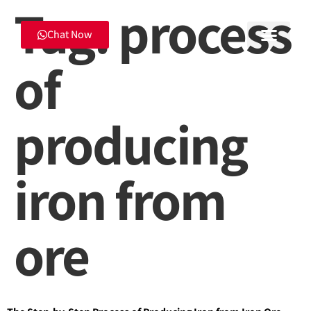
Tag:
process
Chat Now
of
producing
iron from
ore