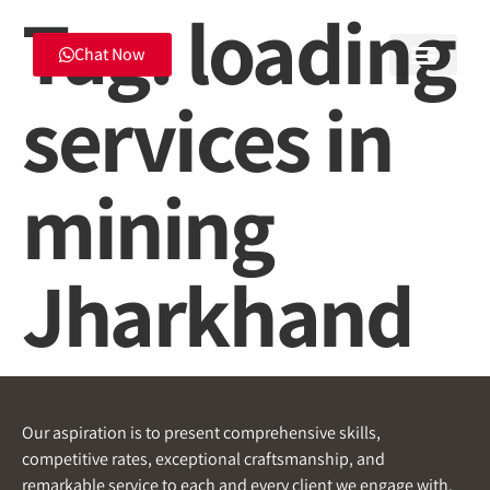
Tag:
loading
Chat Now
services in
mining
Jharkhand
Our aspiration is to present comprehensive skills,
competitive rates, exceptional craftsmanship, and
remarkable service to each and every client we engage with.