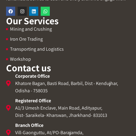
Our Services
Mining and Crushing
Iron Ore Trading
Transporting and Logistics
Workshop
Contact us
Corporate Office
Khatore Bagan, Basti Road, Barbil, Dist - Kendujhar,
Odisha - 758035
Registered Office
A1/3 Umesh Enclave, Main Road, Adityapur,
Dist- Saraikela- Kharswan, Jharkhand- 831013
Branch Office
Vill-Gaonguttu, At/PO-Barajamda,